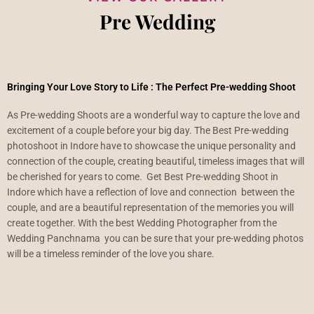
Pre Wedding
Bringing Your Love Story to Life : The Perfect Pre-wedding Shoot
As Pre-wedding Shoots are a wonderful way to capture the love and
excitement of a couple before your big day. The Best Pre-wedding
photoshoot in Indore have to showcase the unique personality and
connection of the couple, creating beautiful, timeless images that will
be cherished for years to come. Get Best Pre-wedding Shoot in
Indore which have a reflection of love and connection between the
couple, and are a beautiful representation of the memories you will
create together. With the best Wedding Photographer from the
Wedding Panchnama you can be sure that your pre-wedding photos
will be a timeless reminder of the love you share.