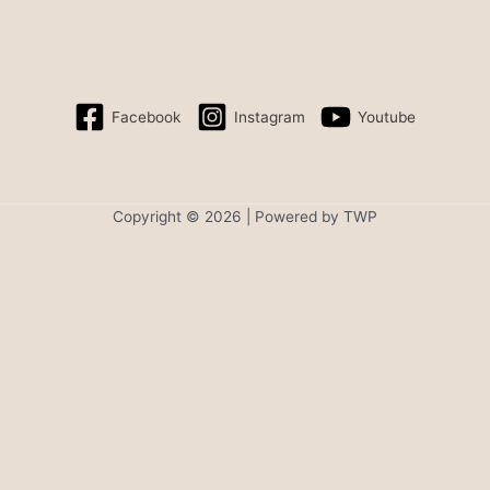
Facebook
Instagram
Youtube
Copyright © 2026 | Powered by TWP