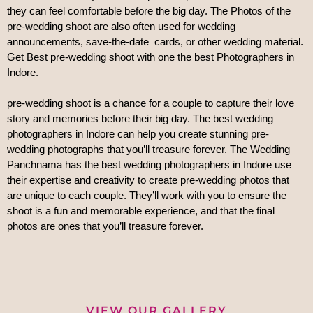
they can feel comfortable before the big day. The Photos of the 
pre-wedding shoot are also often used for wedding 
announcements, save-the-date  cards, or other wedding material. 
Get Best pre-wedding shoot with one the best Photographers in 
Indore.
pre-wedding shoot is a chance for a couple to capture their love 
story and memories before their big day. The best wedding 
photographers in Indore can help you create stunning pre-
wedding photographs that you’ll treasure forever. The Wedding 
Panchnama has the
 best wedding photographers in Indore use 
their expertise and creativity to create pre-wedding photos that 
are unique to each couple. They’ll work with you to ensure the 
shoot is a fun and memorable experience, and that the final 
photos are ones that you’ll treasure forever.
VIEW OUR GALLERY