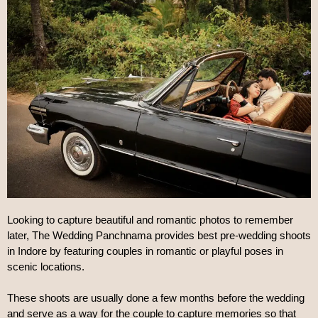
Looking to capture beautiful and romantic photos to remember 
later, The Wedding Panchnama provides best pre-wedding shoots 
in Indore by featuring couples in romantic or playful poses in 
scenic locations.
These shoots are usually done a few months before the wedding 
and serve as a way for the couple to capture memories so that 