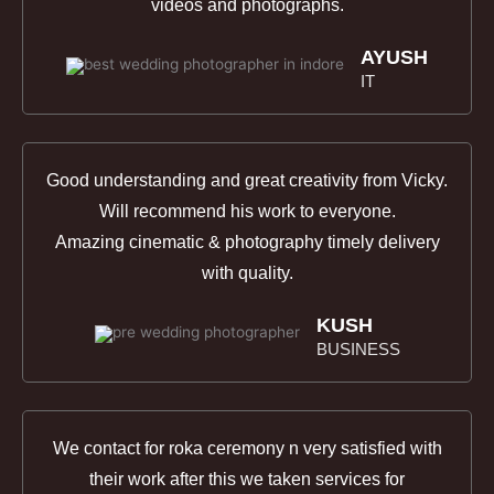
videos and photographs.
AYUSH
IT
Good understanding and great creativity from Vicky.
Will recommend his work to everyone.
Amazing cinematic & photography timely delivery
with qualit
y.
KUSH
BUSINESS
We contact for roka ceremony n very satisfied with
their work after this we taken services for