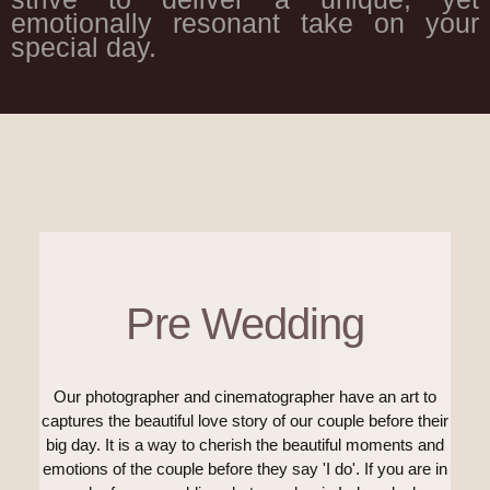
emotionally resonant take on your
special day.
Pre Wedding
Our photographer and cinematographer have an art to
captures the beautiful love story of our couple before their
big day. It is a way to cherish the beautiful moments and
emotions of the couple before they say 'I do'. If you are in