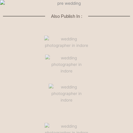
Also Publish In :