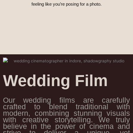
feeling like you’re posing for a photo.
Wedding Film
Our wedding films are carefully
crafted to blend traditional with
modern, combining stunning visuals
with creative storytelling. We truly
believe in the power of cinema and
strive to deliver a unique, yet