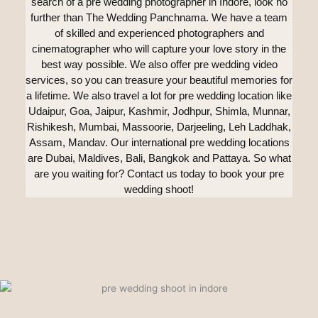
search of a pre wedding photographer in Indore, look no
further than The Wedding Panchnama. We have a team
of skilled and experienced photographers and
cinematographer who will capture your love story in the
best way possible. We also offer pre wedding video
services, so you can treasure your beautiful memories for
a lifetime. We also travel a lot for pre wedding location like
Udaipur, Goa, Jaipur, Kashmir, Jodhpur, Shimla, Munnar,
Rishikesh, Mumbai, Massoorie, Darjeeling, Leh Laddhak,
Assam, Mandav. Our international pre wedding locations
are Dubai, Maldives, Bali, Bangkok and Pattaya. So what
are you waiting for? Contact us today to book your pre
wedding shoot!