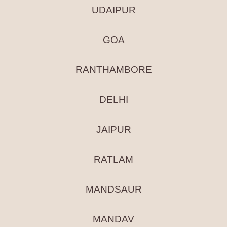
UDAIPUR
GOA
RANTHAMBORE
DELHI
JAIPUR
RATLAM
MANDSAUR
MANDAV