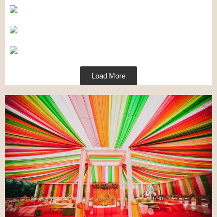
Load More