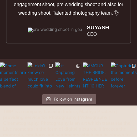
engagement shoot, pre wedding shoot and also for
wedding shoot. Talented photography team. 👌
SUYASH
CEO
Follow on Instagram
TWP is a company based in Indore, Madhya Pradesh |
providing service for Photography | Videography |
Cinematography. Photography is an art which treasures the
Live moments in the form of digital pictures. It freezes the
moments, emotions and sentiments which can be shown to