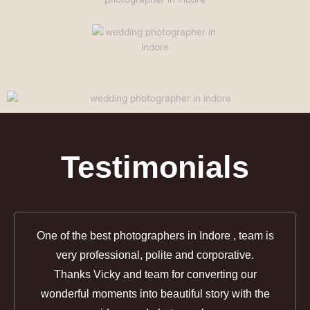
Testimonials
One of the best photographers in Indore , team is
very professional, polite and corporative.
Thanks Vicky and team for converting our
wonderful moments into beautiful story with the