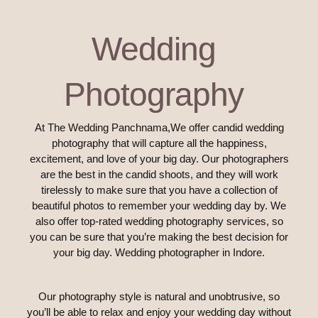
Wedding
Photography
At The Wedding Panchnama,We offer candid wedding
photography that will capture all the happiness,
excitement, and love of your big day. Our photographers
are the best in the candid shoots, and they will work
tirelessly to make sure that you have a collection of
beautiful photos to remember your wedding day by. We
also offer top-rated wedding photography services, so
you can be sure that you’re making the best decision for
your big day. Wedding photographer in Indore.
Our photography style is natural and unobtrusive, so
you’ll be able to relax and enjoy your wedding day without