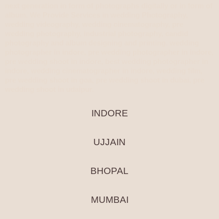
next generation in form of photographs digitally or in form of
album. We Provide Services in wedding Photography,
wedding videography, wedding cinematography, pre
wedding photography, industrial photography, candid
photography and album designing and printing. wedding
photographer in indore, pre wedding photographer in indore,
pre wedding shoot in indore, best wedding photographer in
indore, wedding cinematographer in indore, wedding film,
pre wedding shoot in goa, pre wedding shoot in dubai, pre
wedding shoot in udaipur.
INDORE
UJJAIN
BHOPAL
MUMBAI