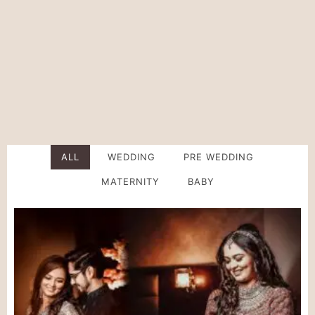
Photographer In
Indore
ALL
WEDDING
PRE WEDDING
MATERNITY
BABY