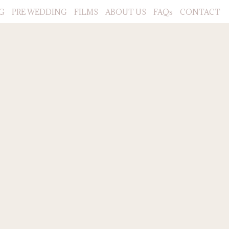
G
PRE WEDDING
FILMS
ABOUT US
FAQs
CONTACT